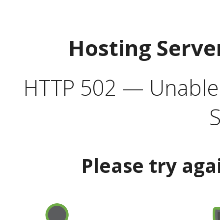
Hosting Serve
HTTP 502 — Unable t
S
Please try aga