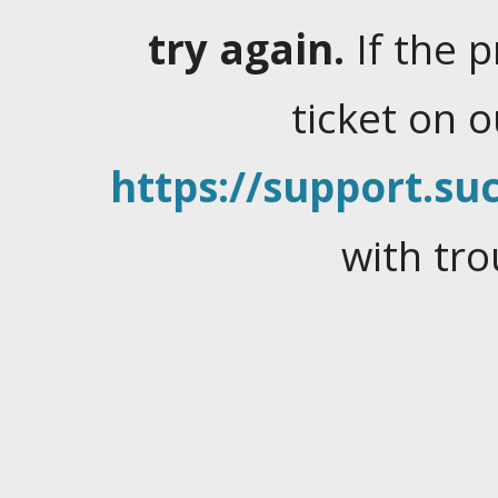
try again.
If the 
ticket on 
https://support.suc
with tro