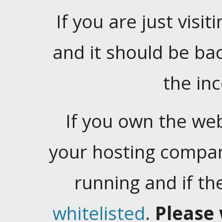
If you are just visiti
and it should be ba
the in
If you own the web
your hosting company
running and if t
whitelisted
.
Please