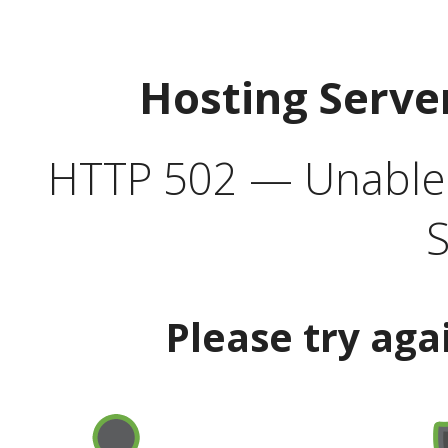
Hosting Serve
HTTP 502 — Unable t
S
Please try aga