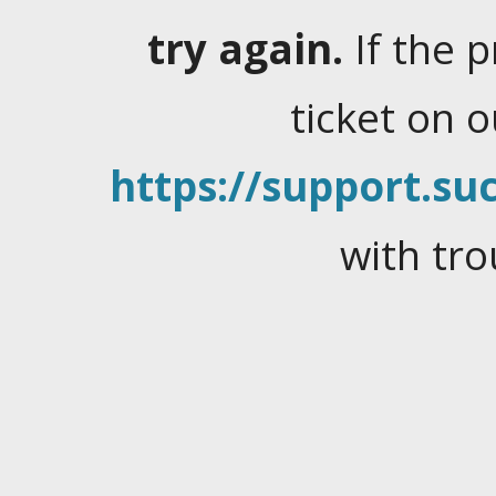
try again.
If the 
ticket on 
https://support.suc
with tro