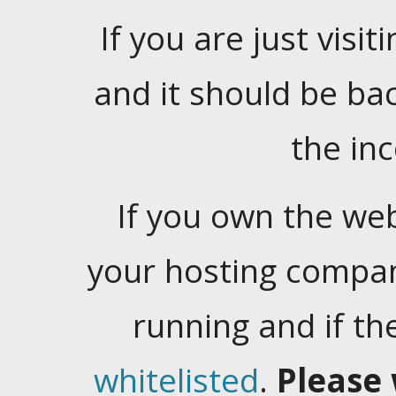
If you are just visiti
and it should be ba
the in
If you own the web
your hosting company
running and if t
whitelisted
.
Please