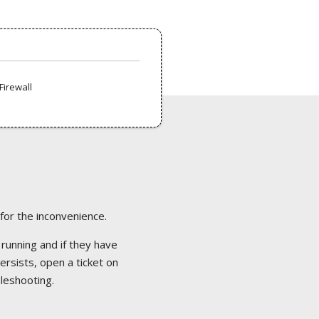
Firewall
 for the inconvenience.
 running and if they have
ersists, open a ticket on
bleshooting.