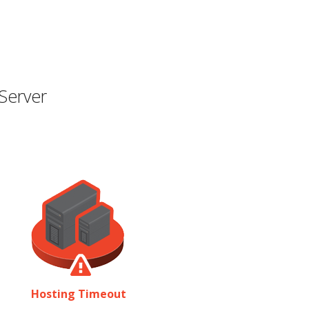
Server
Hosting Timeout