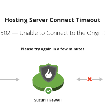
Hosting Server Connect Timeout
502 — Unable to Connect to the Origin 
Please try again in a few minutes
Sucuri Firewall