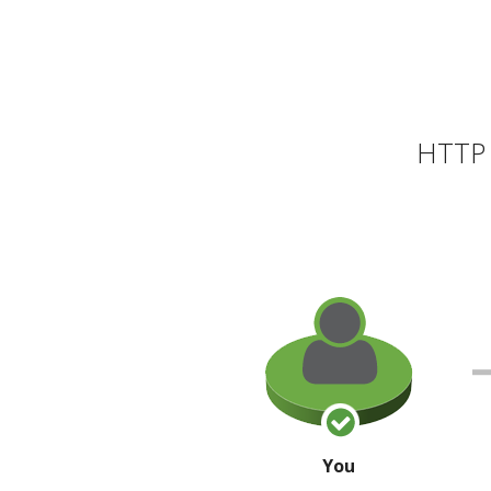
HTTP 
You