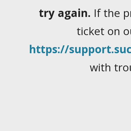
try again.
If the 
ticket on 
https://support.suc
with tro