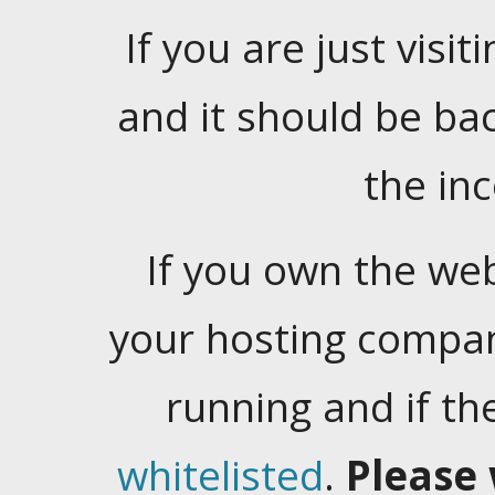
If you are just visiti
and it should be ba
the in
If you own the web
your hosting company
running and if t
whitelisted
.
Please