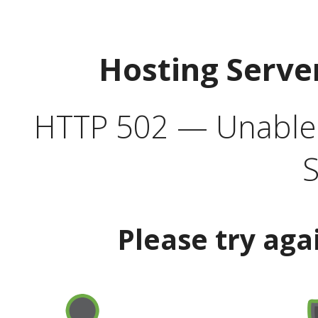
Hosting Serve
HTTP 502 — Unable t
S
Please try aga