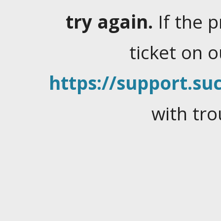
try again.
If the 
ticket on 
https://support.suc
with tro