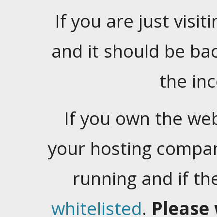
If you are just visiti
and it should be ba
the in
If you own the web
your hosting company
running and if t
whitelisted
.
Please