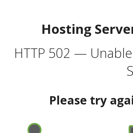
Hosting Serve
HTTP 502 — Unable t
S
Please try aga