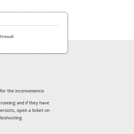
Firewall
 for the inconvenience.
 running and if they have
ersists, open a ticket on
bleshooting.