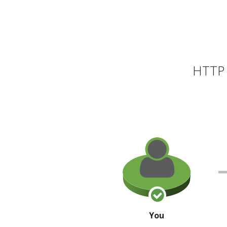
HTTP 
You