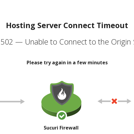
Hosting Server Connect Timeout
502 — Unable to Connect to the Origin 
Please try again in a few minutes
Sucuri Firewall