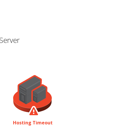
Server
Hosting Timeout