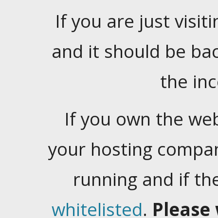
If you are just visiti
and it should be ba
the in
If you own the web
your hosting company
running and if t
whitelisted
.
Please