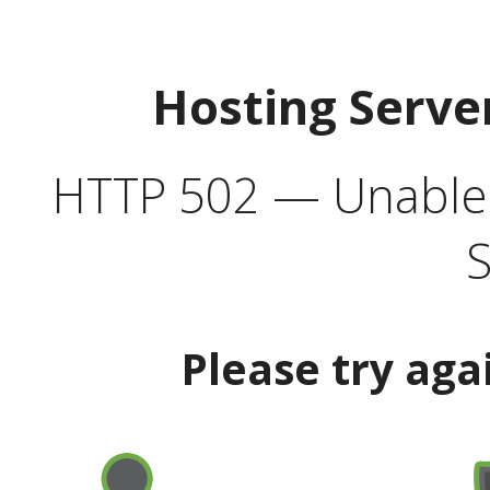
Hosting Serve
HTTP 502 — Unable t
S
Please try aga