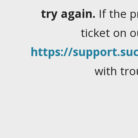
try again.
If the 
ticket on 
https://support.suc
with tro