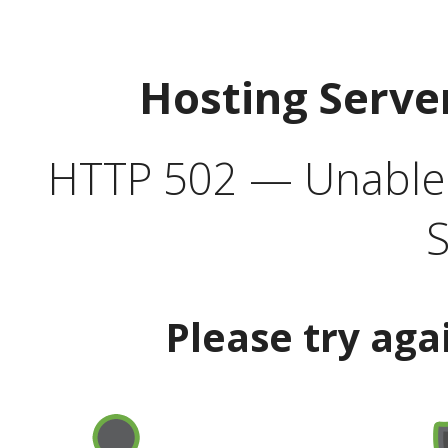
Hosting Serve
HTTP 502 — Unable t
S
Please try aga