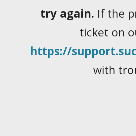
try again.
If the 
ticket on 
https://support.suc
with tro