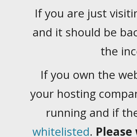
If you are just visiti
and it should be ba
the in
If you own the web
your hosting company
running and if t
whitelisted
.
Please