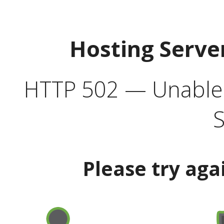
Hosting Serve
HTTP 502 — Unable t
S
Please try aga