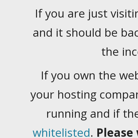
If you are just visiti
and it should be ba
the in
If you own the web
your hosting company
running and if t
whitelisted
.
Please