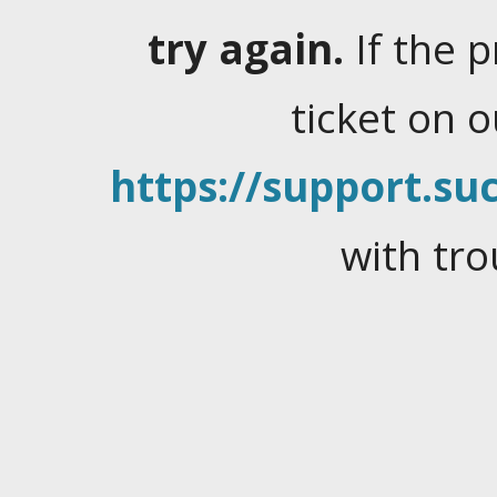
try again.
If the 
ticket on 
https://support.suc
with tro